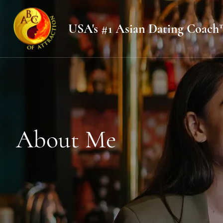
USA's #1 Asian Dating Coach
About Me