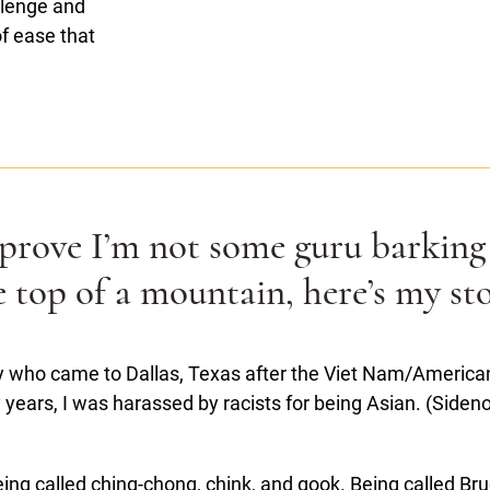
allenge and
of ease that
 prove I’m not some guru barking
e top of a mountain, here’s my sto
 who came to Dallas, Texas after the Viet Nam/American 
years, I was harassed by racists for being Asian. (Sidenote
ing called ching-chong, chink, and gook. Being called Bru