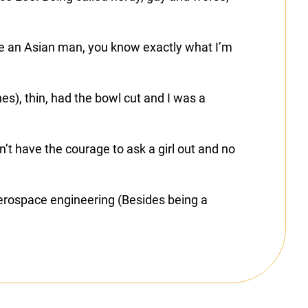
re an Asian man, you know exactly what I’m
es), thin, had the bowl cut and I was a
’t have the courage to ask a girl out and no
 aerospace engineering (Besides being a