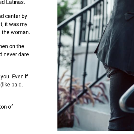
ed Latinas.
nd center by
t, it was my
d the woman.
men on the
d never dare
 you. Even if
like bald,
ton of