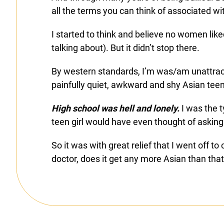
all the terms you can think of associated wi
I started to think and believe no women li
talking about). But it didn’t stop there.
By western standards, I’m was/am unattracti
painfully quiet, awkward and shy Asian tee
High school was hell and lonely.
I was the t
teen girl would have even thought of asking
So it was with great relief that I went off 
doctor, does it get any more Asian than that