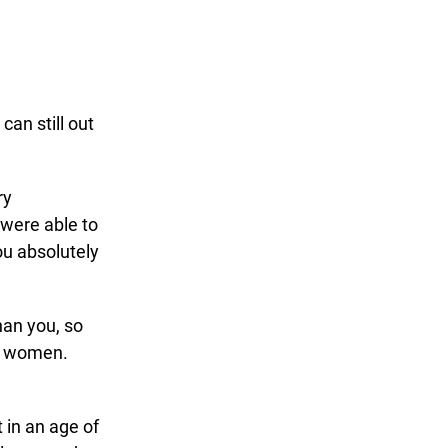
an still out
ry
 were able to
ou absolutely
an you, so
th women.
 in an age of