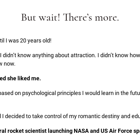
But wait! There’s more.
til I was 20 years old!
 I didn’t know anything about attraction. I didn’t know h
ow now.
ided she liked me.
 based on psychological principles I would learn in the fut
ntil I decided to take control of my romantic destiny and 
eral rocket scientist launching NASA and US Air Force spa