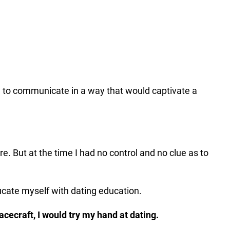
ow to communicate in a way that would captivate a
ure. But at the time I had no control and no clue as to
educate myself with dating education.
cecraft, I would try my hand at dating.