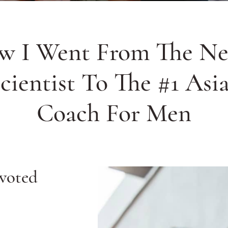
w I Went From The Ne
cientist To The #1 Asi
Coach For Men
 voted