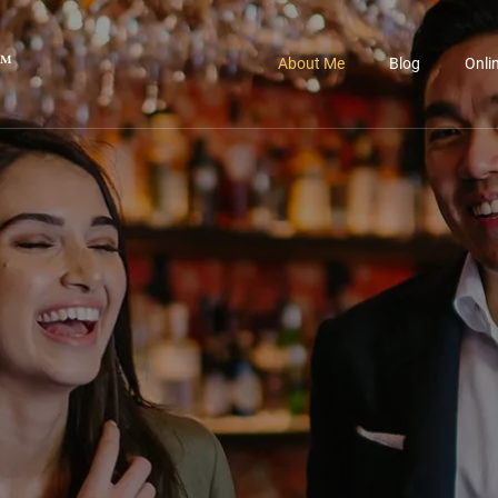
™
About Me
Blog
Onli