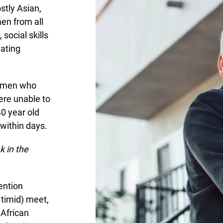
stly Asian,
men from all
social skills
dating
ht men who
ere unable to
0 year old
within days.
 in the
ention
 timid) meet,
 African