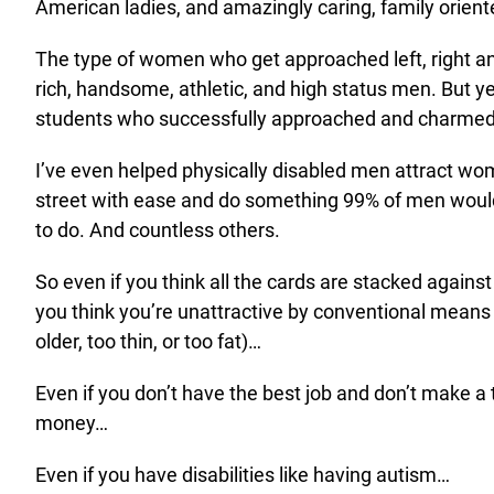
American ladies, and amazingly caring, family orient
The type of women who get approached left, right a
rich, handsome, athletic, and high status men. But ye
students who successfully approached and charme
I’ve even helped physically disabled men attract wo
street with ease and do something 99% of men woul
to do. And countless others.
So even if you think all the cards are stacked against
you think you’re unattractive by conventional means (
older, too thin, or too fat)…
Even if you don’t have the best job and don’t make a 
money…
Even if you have disabilities like having autism…