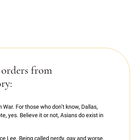
 orders from
ry:
War. For those who don’t know, Dallas,
, yes. Believe it or not, Asians do exist in
ce Lee. Being called nerdy, gay and worse,