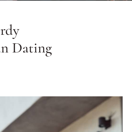
rdy
an Dating