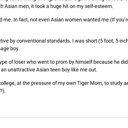
th Asian men, it took a huge hit on my self-esteem.
ked me. In fact, not even Asian women wanted me (If you’
ve by conventional standards. I was short (5 foot, 5 inch
nage boy.
ype of loser who went to prom by himself because he didn
 an unattractive Asian teen boy like me out.
to college, at the pressure of my own Tiger Mom, to study
?).