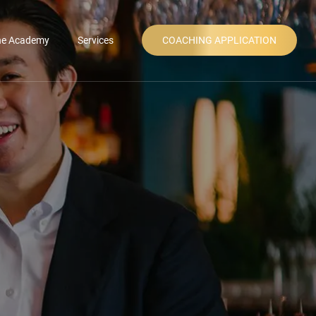
ne Academy
Services
COACHING APPLICATION