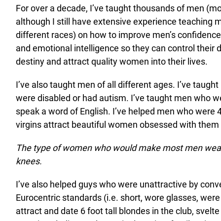
For over a decade, I’ve taught thousands of men (mo
although I still have extensive experience teaching 
different races) on how to improve men’s confidence, 
and emotional intelligence so they can control their 
destiny and attract quality women into their lives.
I’ve also taught men of all different ages. I’ve taug
were disabled or had autism. I’ve taught men who w
speak a word of English. I’ve helped men who were 4
virgins attract beautiful women obsessed with them 
The type of women who would make most men weak
knees.
I’ve also helped guys who were unattractive by conv
Eurocentric standards (i.e. short, wore glasses, were
attract and date 6 foot tall blondes in the club, svelte