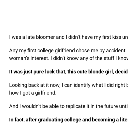
I was a late bloomer and I didn’t have my first kiss un
Any my first college girlfriend chose me by accident.
woman’s interest. I didn’t know any of the stuff I kn
It was just pure luck that, this cute blonde girl, dec
Looking back at it now, I can identify what I did right
how I got a girlfriend.
And I wouldn’t be able to replicate it in the future u
In fact, after graduating college and becoming a lit