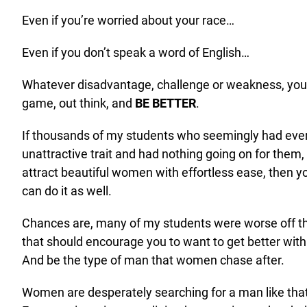
Even if you’re worried about your race…
Even if you don’t speak a word of English…
Whatever disadvantage, challenge or weakness, you c
game, out think, and
BE BETTER
.
If thousands of my students who seemingly had eve
unattractive trait and had nothing going on for them,
attract beautiful women with effortless ease, then y
can do it as well.
Chances are, many of my students were worse off th
that should encourage you to want to get better wi
And be the type of man that women chase after.
Women are desperately searching for a man like that