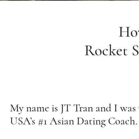
Ho
Rocket S
My name is JT Tran and I was
USA’s #1 Asian Dating Coach.