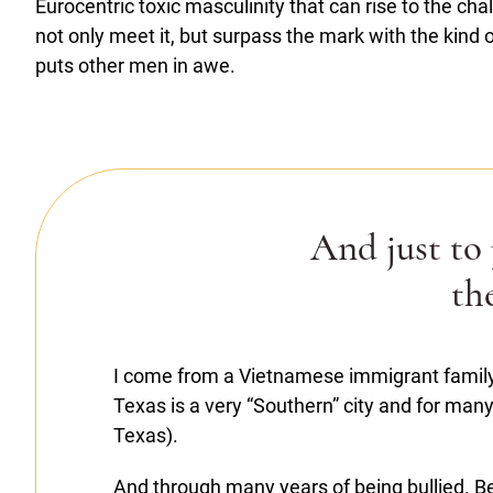
Eurocentric toxic masculinity that can rise to the ch
not only meet it, but surpass the mark with the kind 
puts other men in awe.
And just to
th
I come from a Vietnamese immigrant family
Texas is a very “Southern” city and for many 
Texas).
And through many years of being bullied. Be