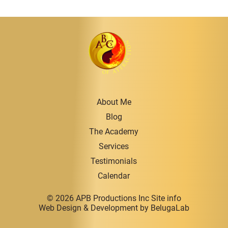
About Me
Blog
The Academy
Services
Testimonials
Calendar
© 2026 APB Productions Inc
Site info
Web Design & Development
by BelugaLab