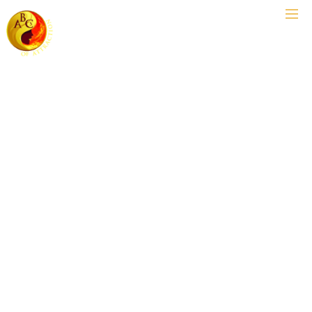
USA's #1 Asian Dating Coach™