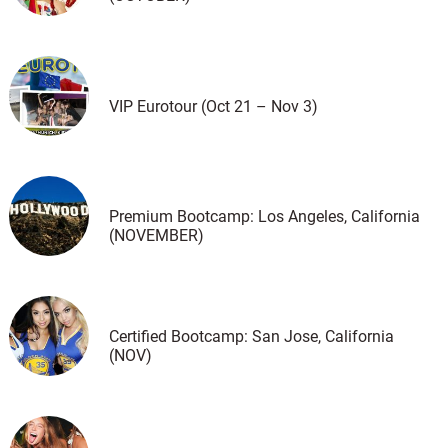
VIP Eurotour (Oct 21 – Nov 3)
Premium Bootcamp: Los Angeles, California
(NOVEMBER)
Certified Bootcamp: San Jose, California
(NOV)