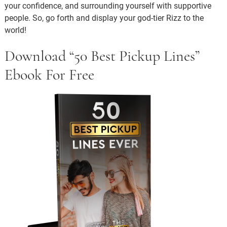
your confidence, and surrounding yourself with supportive
people. So, go forth and display your god-tier Rizz to the
world!
Download “50 Best Pickup Lines”
Ebook For Free