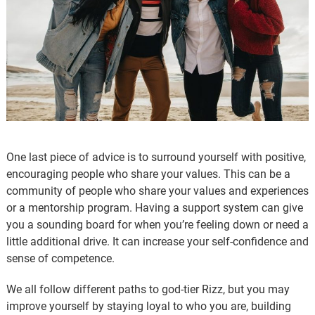
One last piece of advice is to surround yourself with positive,
encouraging people who share your values. This can be a
community of people who share your values and experiences
or a mentorship program. Having a support system can give
you a sounding board for when you’re feeling down or need a
little additional drive. It can increase your self-confidence and
sense of competence.
We all follow different paths to god-tier Rizz, but you may
improve yourself by staying loyal to who you are, building