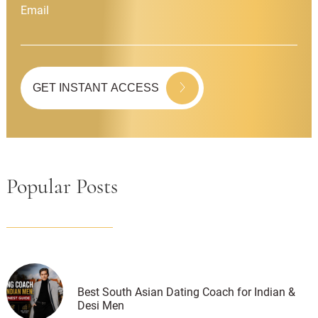
Email
Popular Posts
Best South Asian Dating Coach for Indian &
Desi Men