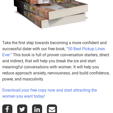
Take the first step towards becoming a more confident and
successful dater with our free book,
“50 Best Pickup Lines
Ever.”
This book is full of proven conversation starters, direct
and indirect, that will help you break the ice and start
meaningful conversations with women. It will help you
reduce approach anxiety, nervousness, and build confidence,
power, and masculinity.
Download your free copy now and start attracting the
women you want today!