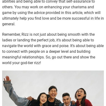
abilities and being able to convey that self-assurance to
others. You may work on enhancing your charisma and
game by using the advice provided in this article, which will
ultimately help you find love and be more successful in life in
general.
Remember, Rizz is not just about being smooth with the
ladies or landing the perfect job, it’s about being able to
navigate the world with grace and poise. It’s about being able
to connect with people on a deeper level and building
meaningful relationships. So, go out there and show the
world your god-tier rizz!