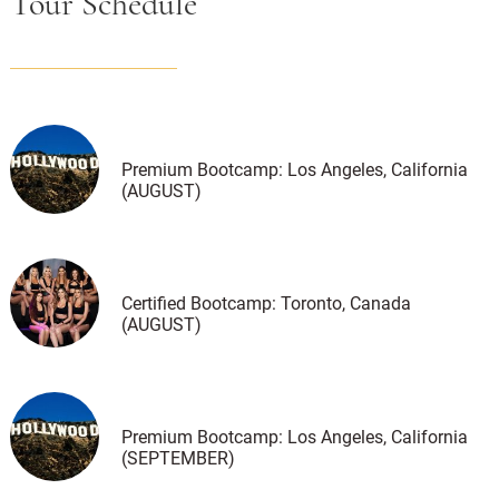
Tour Schedule
Premium Bootcamp: Los Angeles, California
(AUGUST)
Certified Bootcamp: Toronto, Canada
(AUGUST)
Premium Bootcamp: Los Angeles, California
(SEPTEMBER)