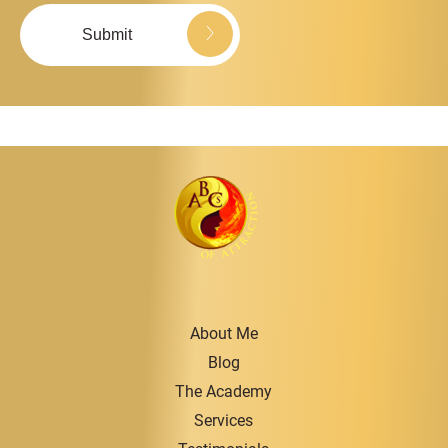
About Me
Blog
The Academy
Services