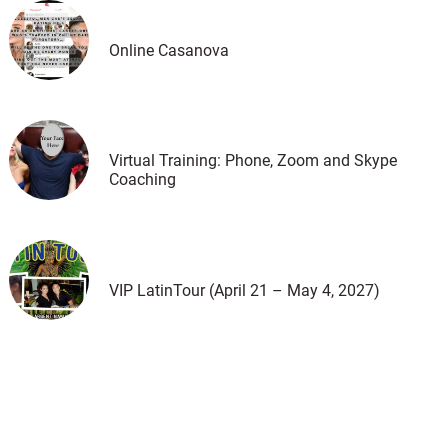
Online Casanova
Virtual Training: Phone, Zoom and Skype
Coaching
VIP LatinTour (April 21 – May 4, 2027)